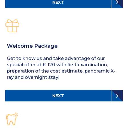
NEXT
Welcome Package
Get to know us and take advantage of our
special offer at € 120 with first examination,
preparation of the cost estimate, panoramic X-
ray and overnight stay!
NEXT