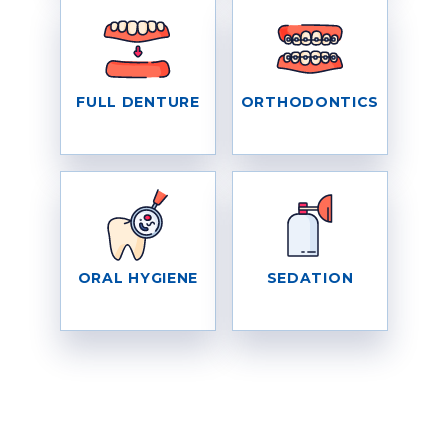
FULL DENTURE
ORTHODONTICS
ORAL HYGIENE
SEDATION
WHAT OUR PATIENTS SAY