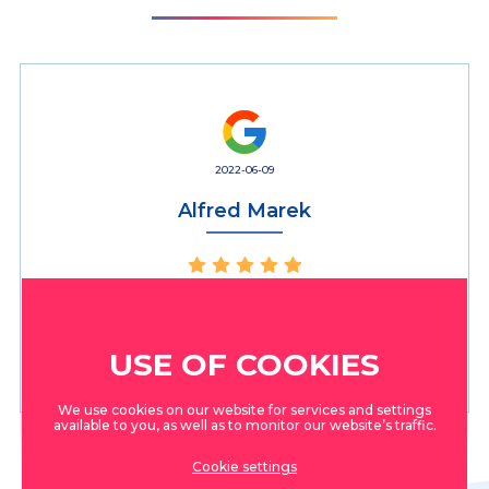
2022-06-09
Alfred Marek
Absolutely top! Super dental clinic, good doctors. Can be
highly recommended! We have chosen it as our favorite
clinic!
USE OF COOKIES
We use cookies on our website for services and settings
available to you, as well as to monitor our website’s traffic.
Cookie settings