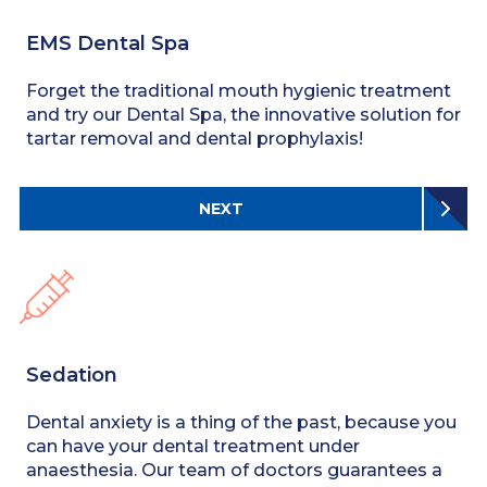
EMS Dental Spa
Forget the traditional mouth hygienic treatment
and try our Dental Spa, the innovative solution for
tartar removal and dental prophylaxis!
NEXT
Sedation
Dental anxiety is a thing of the past, because you
can have your dental treatment under
anaesthesia. Our team of doctors guarantees a