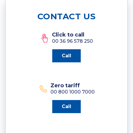
CONTACT US
Click to call
00 36 96 578 250
Call
Zero tariff
00 800 1000 7000
Call