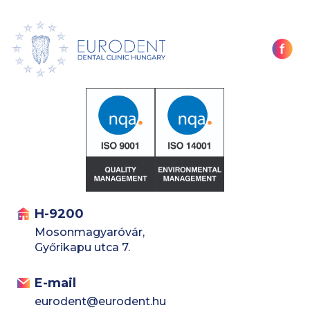
H-9200
Mosonmagyaróvár,
Győrikapu utca 7.
E-mail
eurodent@eurodent.hu