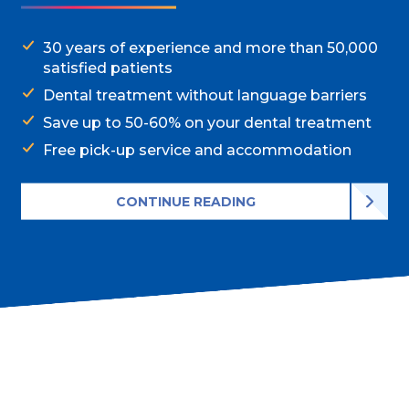
30 years of experience and more than 50,000
satisfied patients
Dental treatment without language barriers
Save up to 50-60% on your dental treatment
Free pick-up service and accommodation
CONTINUE READING