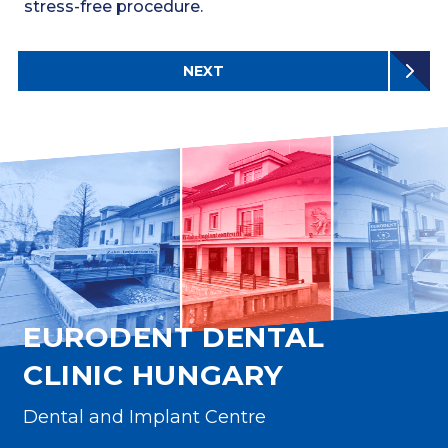
stress-free procedure.
NEXT
EURODENT DENTAL
CLINIC HUNGARY
Dental and Implant Centre