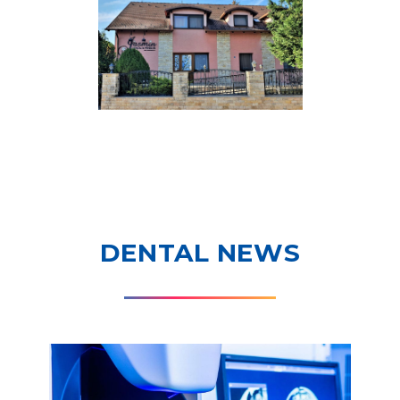
DENTAL NEWS