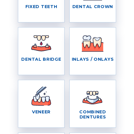
FIXED TEETH
DENTAL CROWN
DENTAL BRIDGE
INLAYS / ONLAYS
VENEER
COMBINED
DENTURES