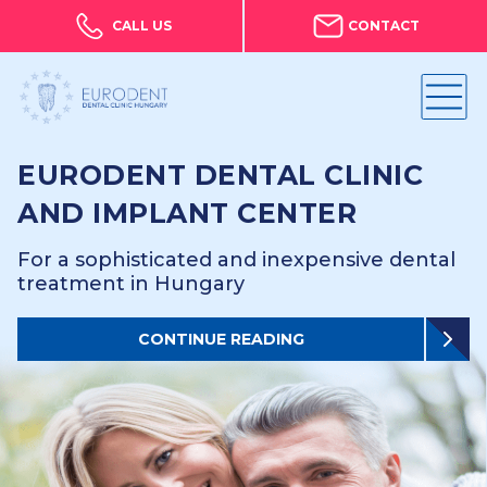
CALL US
CONTACT
EURODENT DENTAL CLINIC
AND IMPLANT CENTER
For a sophisticated and inexpensive dental
treatment in Hungary
CONTINUE READING