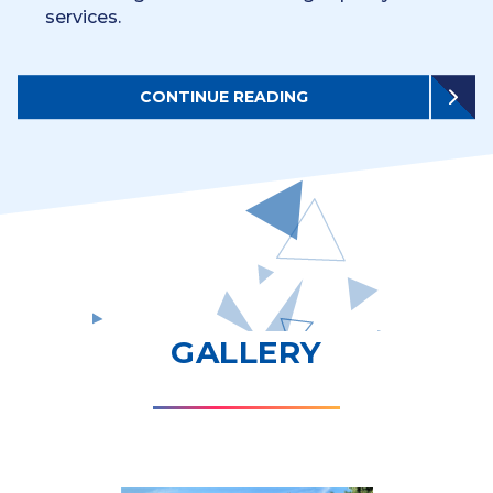
services.
CONTINUE READING
GALLERY