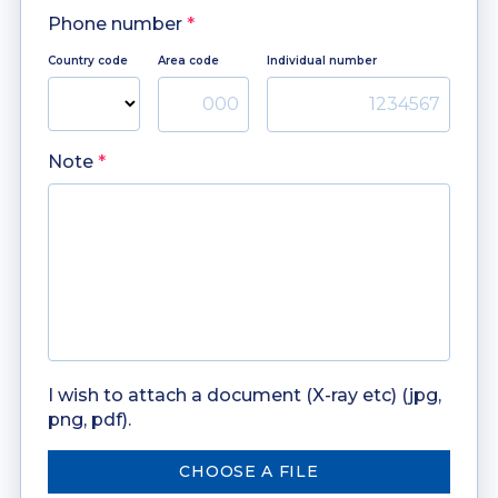
Phone number
*
Country code
Area code
Individual number
Note
*
I wish to attach a document (X-ray etc) (jpg,
png, pdf).
CHOOSE A FILE