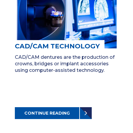
CAD/CAM TECHNOLOGY
CAD/CAM dentures are the production of
crowns, bridges or implant accessories
using computer-assisted technology.
CONTINUE READING