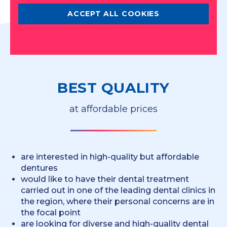
ACCEPT ALL COOKIES
BEST QUALITY
at affordable prices
are interested in high-quality but affordable
dentures
would like to have their dental treatment
carried out in one of the leading dental clinics in
the region, where their personal concerns are in
the focal point
are looking for diverse and high-quality dental