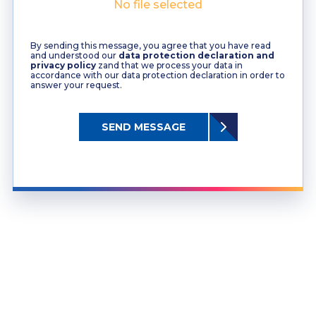
No file selected
By sending this message, you agree that you have read
and understood our
data protection declaration and
privacy policy
zand that we process your data in
accordance with our data protection declaration in order to
answer your request.
SEND MESSAGE