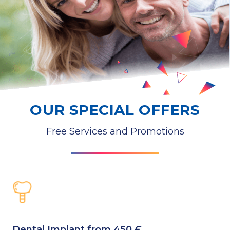
OUR SPECIAL OFFERS
Free Services and Promotions
Dental Implant from 450 €