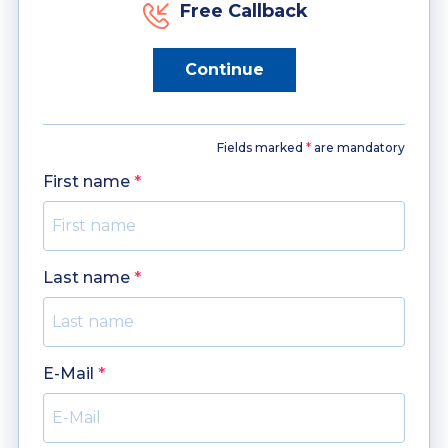
Free Callback
Continue
Fields marked
*
are mandatory
First name
*
Last name
*
E-Mail
*