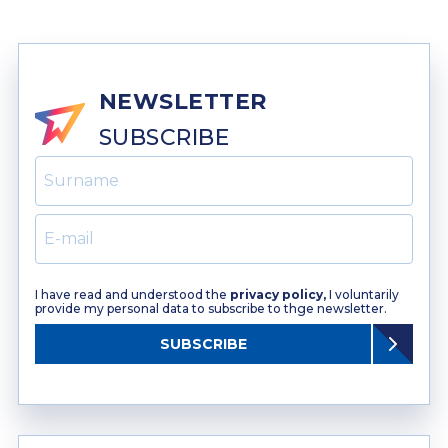
NEWSLETTER
SUBSCRIBE
I have read and understood the
privacy policy,
I voluntarily
provide my personal data to subscribe to thge newsletter.
SUBSCRIBE