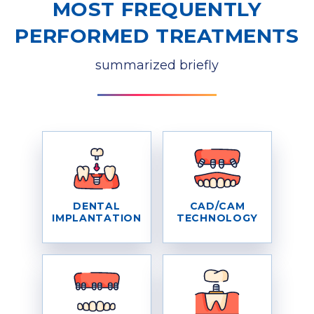
MOST FREQUENTLY
PERFORMED TREATMENTS
summarized briefly
DENTAL
CAD/CAM
IMPLANTATION
TECHNOLOGY