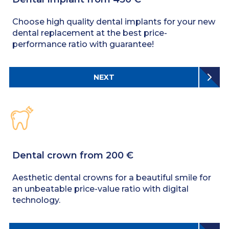
Choose high quality dental implants for your new
dental replacement at the best price-
performance ratio with guarantee!
NEXT
Dental crown from 200 €
Aesthetic dental crowns for a beautiful smile for
an unbeatable price-value ratio with digital
technology.